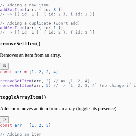
// Adding a new item
addSetItem
(arr, { id: 
3
 })
// => [{ id: 1 }, { id: 2 }, { id: 3 }]
// Adding a duplicate (won't add)
addSetItem
(arr, { id: 
1
 })
// => [{ id: 1 }, { id: 2 }, { id: 3 }]
removeSetItem()
Removes an item from an array.
const
 arr
 =
 [
1
, 
2
, 
3
, 
4
]
removeSetItem
(arr, 
3
) 
// => [1, 2, 4]
removeSetItem
(arr, 
5
) 
// => [1, 2, 3, 4] (no change if i
toggleArrayItem()
Adds or removes an item from an array (toggles its presence).
const
 arr
 =
 [
1
, 
2
, 
3
]
// Adding an item