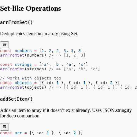
Set-like Operations
arrFromSet()
Deduplicates items in an array using Set.
const
 numbers
 =
 [
1
, 
2
, 
2
, 
3
, 
3
, 
3
]
arrFromSet
(numbers) 
// => [1, 2, 3]
const
 strings
 =
 [
'a'
, 
'b'
, 
'a'
, 
'c'
]
arrFromSet
(strings) 
// => ['a', 'b', 'c']
// Works with objects too
const
 objects
 =
 [{ id: 
1
 }, { id: 
1
 }, { id: 
2
 }]
arrFromSet
(objects) 
// => [{ id: 1 }, { id: 1 }, { id: 2
addSetItem()
Adds an item to array if it doesn’t exist already. Uses JSON.stringify
for deep comparison.
const
 arr
 =
 [{ id: 
1
 }, { id: 
2
 }]