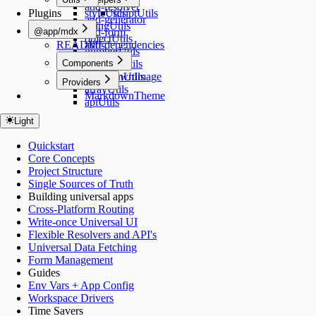
Link
add-resolver
Plugins
styleUtils
scriptUtils
add-generator
stringUtils
@app/mdx
add-form
objectUtils
README
add-dependencies
numberUtils
Components
functionUtils
commonUtils
MarkdownImage
Providers
arrayUtils
MarkdownTheme
apiUtils
Light
Quickstart
Core Concepts
Project Structure
Single Sources of Truth
Building universal apps
Cross-Platform Routing
Write-once Universal UI
Flexible Resolvers and API's
Universal Data Fetching
Form Management
Guides
Env Vars + App Config
Workspace Drivers
Time Savers