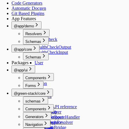
Code Generators
Automatic Docgen
Git Based Plugins
App Features
@app/demo
Resolvers
healthCheck
Schemas
HealthCheckOutput
@app/core
HealthCheckInput
Schemas
Packages
User
@app/ui
Components
Button
Forms
TextInput
@green-stack/core
TextArea
schemas
Switch
Select
Schemas API reference
Components
RadioGroup
createResolver
Image
Generators
NumberStepper
createNextRouteHandler
Checkbox
createGraphResolver
add-workspace
Navigation
CheckList
createDataBridge
add-script