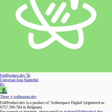
FullProduct.dev 🚀
Universal App Starterkit
By
Thorr ⚡️ codinsonn.dev
FullProduct.dev is a product of 'Aetherspace Digital' (registered as
0757.590.784 in Belgium)
For support or inquiries, please email us at
thorr@fullproduct.dev