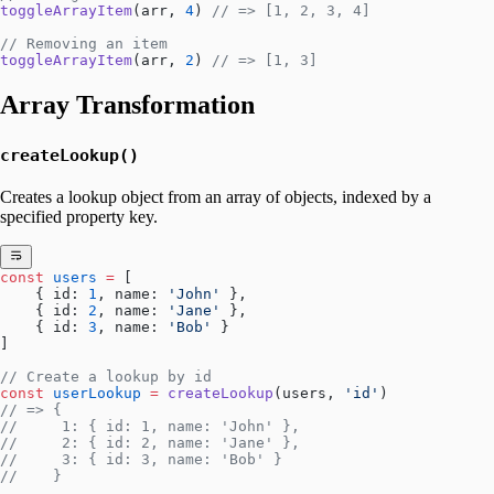
toggleArrayItem
(arr, 
4
) 
// => [1, 2, 3, 4]
// Removing an item
toggleArrayItem
(arr, 
2
) 
// => [1, 3]
Array Transformation
createLookup()
Creates a lookup object from an array of objects, indexed by a
specified property key.
const
 users
 =
 [
    { id: 
1
, name: 
'John'
 },
    { id: 
2
, name: 
'Jane'
 },
    { id: 
3
, name: 
'Bob'
 }
]
// Create a lookup by id
const
 userLookup
 =
 createLookup
(users, 
'id'
)
// => {
//     1: { id: 1, name: 'John' },
//     2: { id: 2, name: 'Jane' },
//     3: { id: 3, name: 'Bob' }
//    }