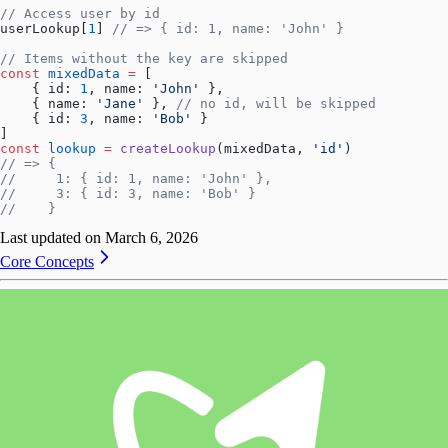
// Access user by id
userLookup[
1
] 
// => { id: 1, name: 'John' }
// Items without the key are skipped
const
 mixedData
 =
 [
    { id: 
1
, name: 
'John'
 },
    { name: 
'Jane'
 }, 
// no id, will be skipped
    { id: 
3
, name: 
'Bob'
 }
]
const
 lookup
 =
 createLookup
(mixedData, 
'id'
)
// => {
//     1: { id: 1, name: 'John' },
//     3: { id: 3, name: 'Bob' }
//    }
Last updated on
March 6, 2026
Core Concepts