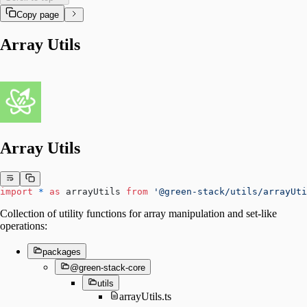
Copy page
Array Utils
Array Utils
import
 *
 as
 arrayUtils 
from
 '@green-stack/utils/arrayUti
Collection of utility functions for array manipulation and set-like
operations:
packages
@green-stack-core
utils
arrayUtils.ts