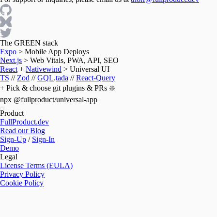
The GREEN stack
Expo
>
Mobile App Deploys
Next.js
>
Web Vitals, PWA, API, SEO
React
+
Nativewind
>
Universal UI
TS
//
Zod
//
GQL
.
tada
//
React-Query
+ Pick & choose git plugins & PRs ❇️
npx @fullproduct/universal-app
Product
FullProduct.dev
Read our Blog
Sign-Up
/
Sign-In
Demo
Legal
License Terms (EULA)
Privacy Policy
Cookie Policy