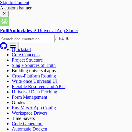
Skip to Content
A custom banner
FullProduct.dev
⚡️ Universal App Starter
CTRL K
CTRL K
Quickstart
Core Concepts
Project Structure
Single Sources of Truth
Building universal apps
Cross-Platform Routing
Write-once Universal UI
Flexible Resolvers and API's
Universal Data Fetching
Form Management
Guides
Env Vars + App Config
Workspace Drivers
Time Savers
Code Generators
Automatic Docgen